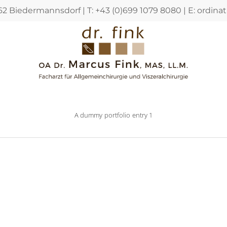
362 Biedermannsdorf | T: +43 (0)699 1079 8080 | E:
ordina
A dummy portfolio entry 1