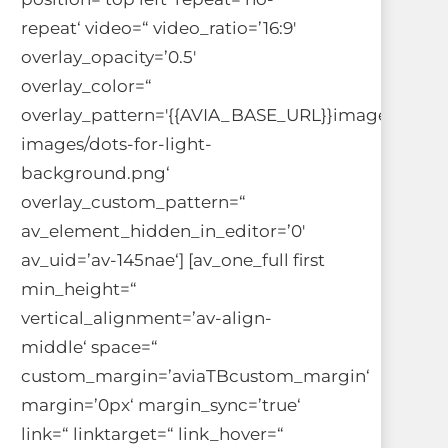
repeat‘ video=“ video_ratio=’16:9′
overlay_opacity=’0.5′
overlay_color=“
overlay_pattern='{{AVIA_BASE_URL}}images/bac
images/dots-for-light-
background.png‘
overlay_custom_pattern=“
av_element_hidden_in_editor=’0′
av_uid=’av-145nae‘] [av_one_full first
min_height=“
vertical_alignment=’av-align-
middle‘ space=“
custom_margin=’aviaTBcustom_margin‘
margin=’0px‘ margin_sync=’true‘
link=“ linktarget=“ link_hover=“