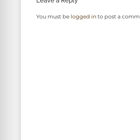
Leave a Reply
You must be
logged in
to post a comm