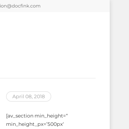
tion@docfink.com
April 08, 2018
[av_section min_height=“
min_height_px=’500px‘