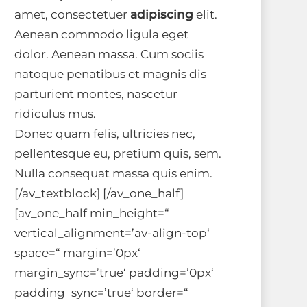
amet, consectetuer
adipiscing
elit.
Aenean commodo ligula eget
dolor. Aenean massa. Cum sociis
natoque penatibus et magnis dis
parturient montes, nascetur
ridiculus mus.
Donec quam felis, ultricies nec,
pellentesque eu, pretium quis, sem.
Nulla consequat massa quis enim.
[/av_textblock] [/av_one_half]
[av_one_half min_height=“
vertical_alignment=’av-align-top‘
space=“ margin=’0px‘
margin_sync=’true‘ padding=’0px‘
padding_sync=’true‘ border=“