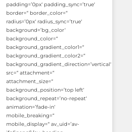
padding=’0px‘ padding_sync=’true‘
border=“ border_color=“
radius=’0px‘ radius_sync=’true‘
background=’bg_color‘
background_color=“
background_gradient_color1=“
background_gradient_color2=“
background_gradient_direction=’vertical‘
src=“ attachment=“
attachment_size=“
background_position=’top left‘
background_repeat=’no-repeat‘
animation=’fade-in‘
mobile_breaking=“
mobile_display=“ av_uid=’av-