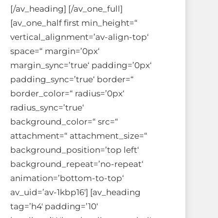
[/av_heading] [/av_one_full]
[av_one_half first min_height=“
vertical_alignment=’av-align-top‘
space=“ margin=’0px‘
margin_sync=’true‘ padding=’0px‘
padding_sync=’true‘ border=“
border_color=“ radius=’0px‘
radius_sync=’true‘
background_color=“ src=“
attachment=“ attachment_size=“
background_position=’top left‘
background_repeat=’no-repeat‘
animation=’bottom-to-top‘
av_uid=’av-1kbp16′] [av_heading
tag=’h4′ padding=’10‘