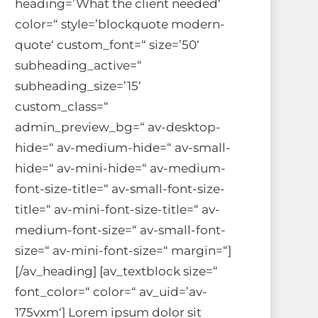
heading=’What the client needed‘
color=“ style=’blockquote modern-
quote‘ custom_font=“ size=’50‘
subheading_active=“
subheading_size=’15‘
custom_class=“
admin_preview_bg=“ av-desktop-
hide=“ av-medium-hide=“ av-small-
hide=“ av-mini-hide=“ av-medium-
font-size-title=“ av-small-font-size-
title=“ av-mini-font-size-title=“ av-
medium-font-size=“ av-small-font-
size=“ av-mini-font-size=“ margin=“]
[/av_heading] [av_textblock size=“
font_color=“ color=“ av_uid=’av-
175vxm‘] Lorem ipsum dolor sit