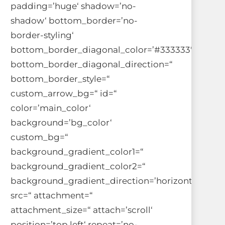
padding=’huge‘ shadow=’no-
shadow‘ bottom_border=’no-
border-styling‘
bottom_border_diagonal_color=’#333333′
bottom_border_diagonal_direction=“
bottom_border_style=“
custom_arrow_bg=“ id=“
color=’main_color‘
background=’bg_color‘
custom_bg=“
background_gradient_color1=“
background_gradient_color2=“
background_gradient_direction=’horizontal‘
src=“ attachment=“
attachment_size=“ attach=’scroll‘
position=’top left‘ repeat=’no-