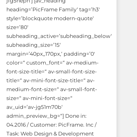
jfg5nepn‘] [av_heading
heading=’PicFrame Family‘ tag=’h3′
style=’blockquote modern-quote‘
size=’80‘
subheading_active=’subheading_below‘
subheading_size=’15‘
margin=’40px,,170px,‘ padding=’0′
color=“ custom_font=“ av-medium-
font-size-title=“ av-small-font-size-
title=“ av-mini-font-size-title=“ av-
medium-font-size=“ av-small-font-
size=“ av-mini-font-size=“
av_uid=’av-jg51m70b‘
admin_preview_bg=“] Done in:
04.2016 / Customer: PicFrame. Inc /
Task: Web Design & Development