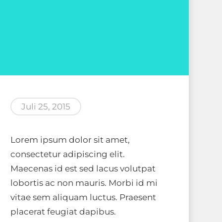
Juli 25, 2015
Lorem ipsum dolor sit amet,
consectetur adipiscing elit.
Maecenas id est sed lacus volutpat
lobortis ac non mauris. Morbi id mi
vitae sem aliquam luctus. Praesent
placerat feugiat dapibus.