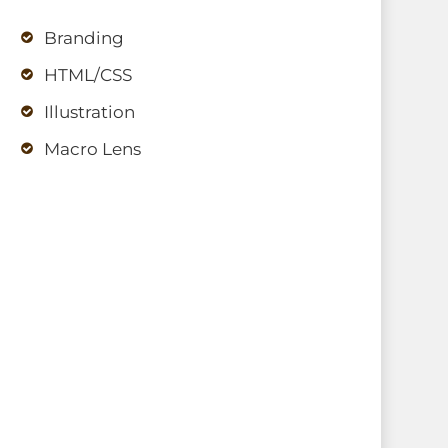
Branding
HTML/CSS
Illustration
Macro Lens