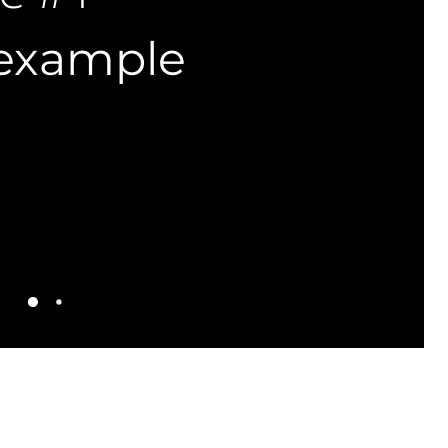
 example