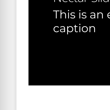
This is an
caption