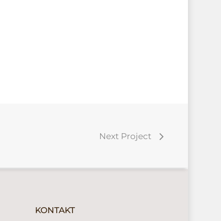
Next Project
KONTAKT