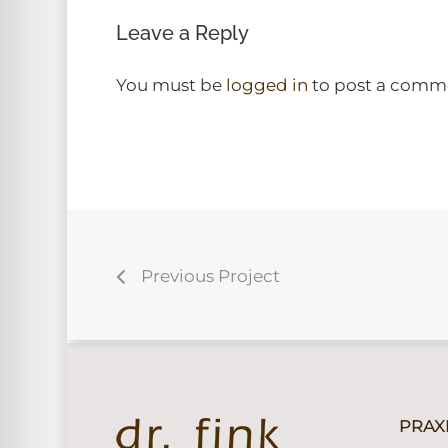
Leave a Reply
You must be
logged in
to post a comm
Previous Project
PRAX