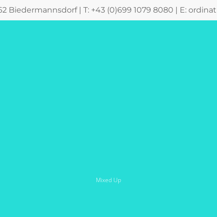
362 Biedermannsdorf | T: +43 (0)699 1079 8080 | E:
ordina
Mixed Up