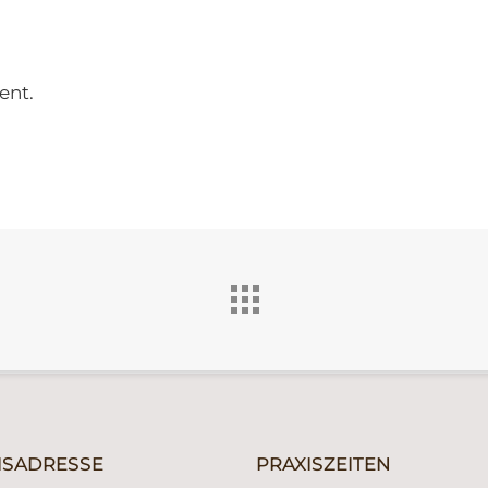
ent.
ISADRESSE
PRAXISZEITEN