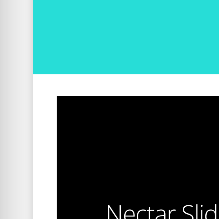
Nectar Sli